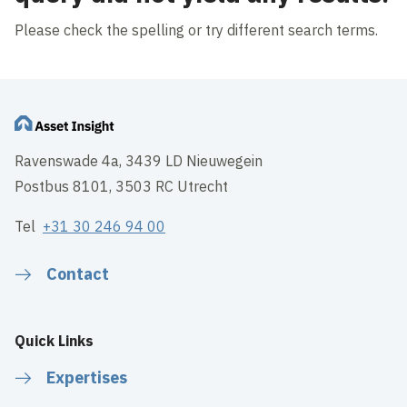
Please check the spelling or try different search terms.
Ravenswade 4a, 3439 LD Nieuwegein
Postbus 8101, 3503 RC Utrecht
Tel
+31 30 246 94 00
Contact
Quick Links
Expertises