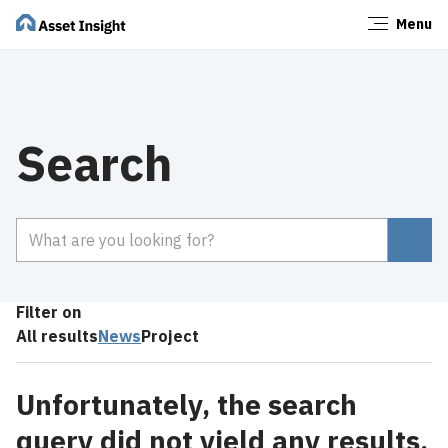
Menu
Close
Search
Search
Filter on
All results
News
Project
Unfortunately, the search
query did not yield any results.