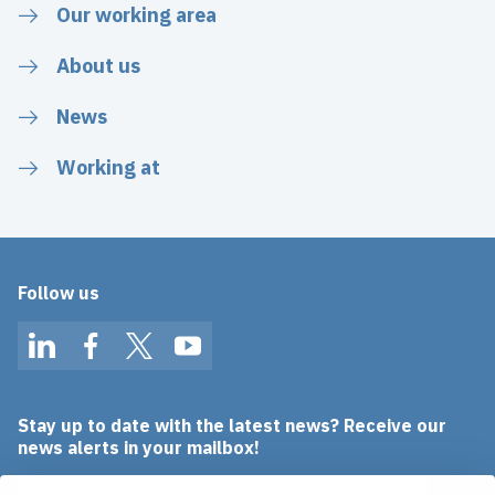
Our working area
About us
News
Working at
Follow us
LinkedIn
Facebook
Twitter
YouTube
Stay up to date with the latest news? Receive our
news alerts in your mailbox!
Email address