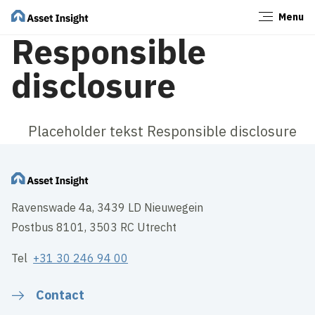
Menu
Close
Responsible
disclosure
Placeholder tekst Responsible disclosure
Ravenswade 4a, 3439 LD Nieuwegein
Postbus 8101, 3503 RC Utrecht
Tel
+31 30 246 94 00
Contact