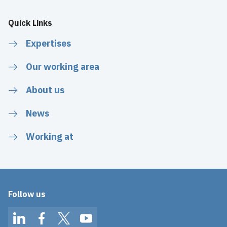
Quick Links
Expertises
Our working area
About us
News
Working at
Follow us
LinkedIn
Facebook
Twitter
YouTube