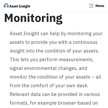
Menu
Close
Monitoring
Asset.Insight can help by monitoring your
assets to provide you with a continuous
insight into the condition of your assets.
This lets you perform measurements,
signal environmental changes, and
monitor the condition of your assets – all
from the comfort of your own desk.
Relevant data can be provided in various
formats, for example browser-based on