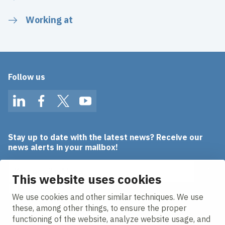
Working at
Follow us
LinkedIn
Facebook
Twitter
YouTube
Stay up to date with the latest news? Receive our
news alerts in your mailbox!
Email address
This website uses cookies
I agree to the
privacy statement.
We use cookies and other similar techniques. We use
these, among other things, to ensure the proper
functioning of the website, analyze website usage, and