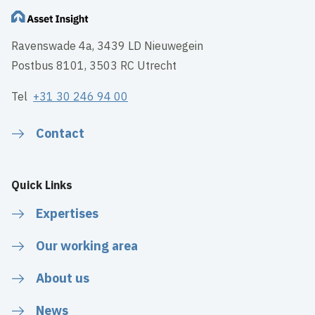
Ravenswade 4a, 3439 LD Nieuwegein
Postbus 8101, 3503 RC Utrecht
Tel
+31 30 246 94 00
Contact
Quick Links
Expertises
Our working area
About us
News