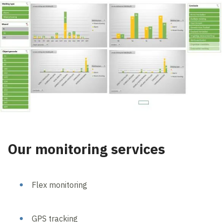
Our monitoring services
Flex monitoring
GPS tracking