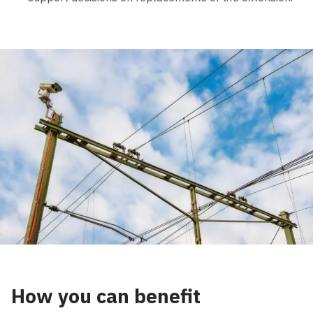
How you can benefit