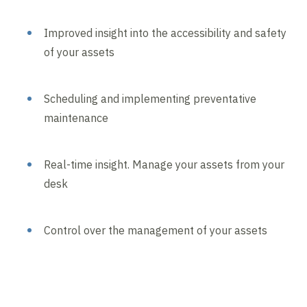
Improved insight into the accessibility and safety
of your assets
Scheduling and implementing preventative
maintenance
Real-time insight. Manage your assets from your
desk
Control over the management of your assets