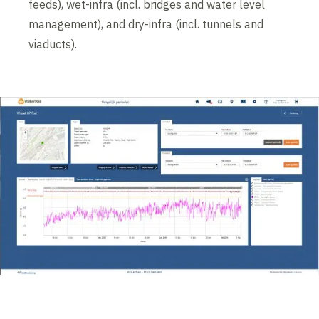
feeds), wet-infra (incl. bridges and water level
management), and dry-infra (incl. tunnels and
viaducts).