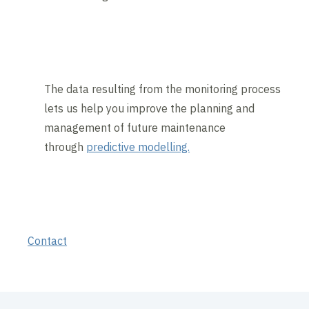
The data resulting from the monitoring process
lets us help you improve the planning and
management of future maintenance
through
predictive modelling.
Contact