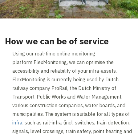
How we can be of service
Using our real-time online monitoring
platform FlexMonitoring, we can optimise the
accessibility and reliability of your infra-assets.
FlexMonitoring is currently being used by Dutch
railway company ProRail, the Dutch Ministry of
Transport, Public Works and Water Management,
various construction companies, water boards, and
municipalities. The system is suitable for all types of
infra,
such as rail-infra (incl. switches, train detection,
signals, level crossings, train safety, point heating and