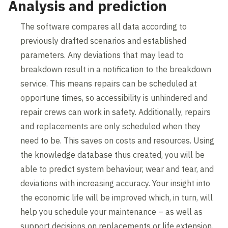
Analysis and prediction
The software compares all data according to
previously drafted scenarios and established
parameters. Any deviations that may lead to
breakdown result in a notification to the breakdown
service. This means repairs can be scheduled at
opportune times, so accessibility is unhindered and
repair crews can work in safety. Additionally, repairs
and replacements are only scheduled when they
need to be. This saves on costs and resources. Using
the knowledge database thus created, you will be
able to predict system behaviour, wear and tear, and
deviations with increasing accuracy. Your insight into
the economic life will be improved which, in turn, will
help you schedule your maintenance – as well as
support decisions on replacements or life extension.