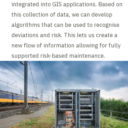
integrated into GIS applications. Based on
this collection of data, we can develop
algorithms that can be used to recognise
deviations and risk. This lets us create a
new flow of information allowing for fully
supported risk-based maintenance.