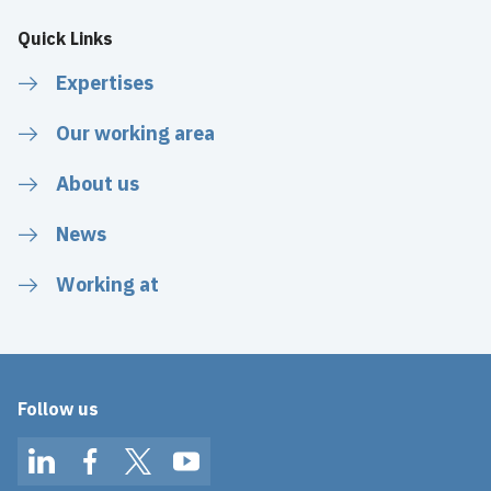
Quick Links
Expertises
Our working area
About us
News
Working at
Follow us
LinkedIn
Facebook
Twitter
YouTube