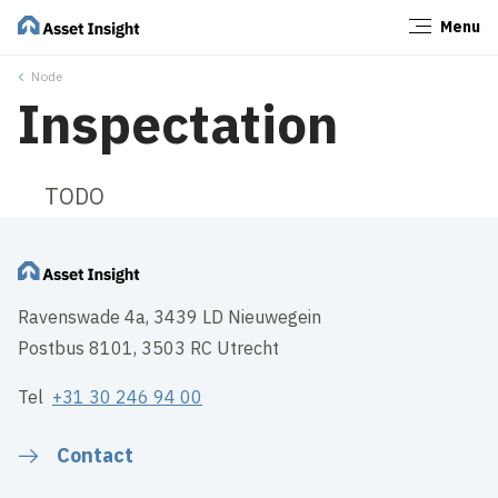
Menu
Close
Node
Inspectation
TODO
Ravenswade 4a, 3439 LD Nieuwegein
Postbus 8101, 3503 RC Utrecht
Tel
+31 30 246 94 00
Contact